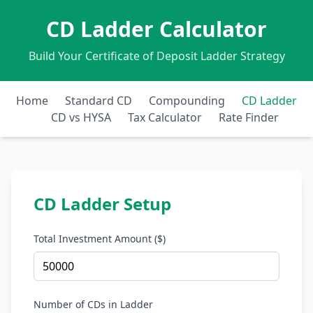
CD Ladder Calculator
Build Your Certificate of Deposit Ladder Strategy
Home
Standard CD
Compounding
CD Ladder
CD vs HYSA
Tax Calculator
Rate Finder
CD Ladder Setup
Total Investment Amount ($)
Number of CDs in Ladder