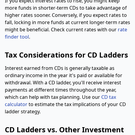
If you expect interest rates to rise, you might keep
more funds in shorter-term CDs to take advantage of
higher rates sooner. Conversely, if you expect rates to
fall, locking in more funds at current longer-term rates
might be beneficial. Check current rates with our
rate
finder tool
.
Tax Considerations for CD Ladders
Interest earned from CDs is generally taxable as
ordinary income in the year it's paid or available for
withdrawal. With a CD ladder, you'll receive interest
payments at different times throughout the year,
which can help with tax planning. Use our
CD tax
calculator
to estimate the tax implications of your CD
ladder strategy.
CD Ladders vs. Other Investment