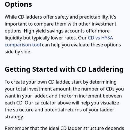
Options
While CD ladders offer safety and predictability, it's
important to compare them with other investment
options. High-yield savings accounts offer more
liquidity but typically lower rates. Our
CD vs HYSA
comparison tool
can help you evaluate these options
side by side.
Getting Started with CD Laddering
To create your own CD ladder, start by determining
your total investment amount, the number of CDs you
want in your ladder, and the term increment between
each CD. Our calculator above will help you visualize
the structure and potential returns of your ladder
strategy.
Remember that the ideal CD ladder structure depends