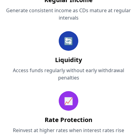
Generate consistent income as CDs mature at regular
intervals
🔄
Liquidity
Access funds regularly without early withdrawal
penalties
📈
Rate Protection
Reinvest at higher rates when interest rates rise