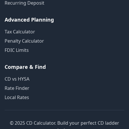
Recurring Deposit
Advanced Planning
Tax Calculator
Penalty Calculator
FDIC Limits
Compare & Find
CD vs HYSA
Rate Finder
Local Rates
© 2025 CD Calculator. Build your perfect CD ladder