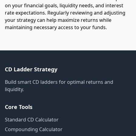
on your financial goals, liquidity needs, and interest
rate expectations. Regularly reviewing and adjusting
your strategy can help maximize returns while
maintaining necessary access to your funds.
CD Ladder Strategy
Build smart CD ladders for optimal returns and
liquidity.
Core Tools
Standard CD Calculator
Compounding Calculator