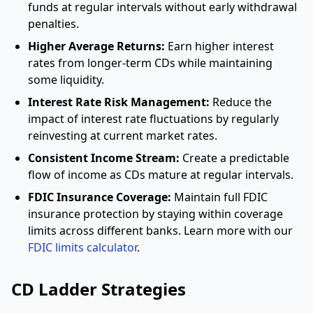
funds at regular intervals without early withdrawal
penalties.
Higher Average Returns:
Earn higher interest
rates from longer-term CDs while maintaining
some liquidity.
Interest Rate Risk Management:
Reduce the
impact of interest rate fluctuations by regularly
reinvesting at current market rates.
Consistent Income Stream:
Create a predictable
flow of income as CDs mature at regular intervals.
FDIC Insurance Coverage:
Maintain full FDIC
insurance protection by staying within coverage
limits across different banks. Learn more with our
FDIC limits calculator
.
CD Ladder Strategies