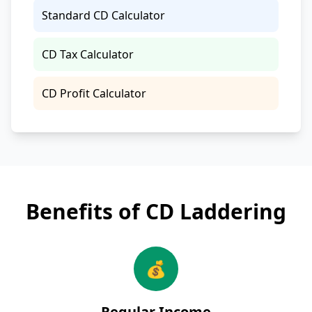
Standard CD Calculator
CD Tax Calculator
CD Profit Calculator
Benefits of CD Laddering
💰
Regular Income