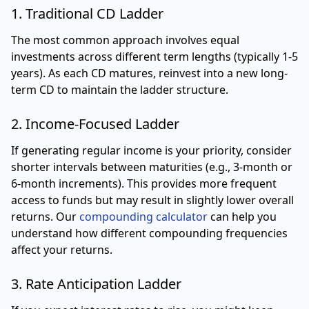
1. Traditional CD Ladder
The most common approach involves equal
investments across different term lengths (typically 1-5
years). As each CD matures, reinvest into a new long-
term CD to maintain the ladder structure.
2. Income-Focused Ladder
If generating regular income is your priority, consider
shorter intervals between maturities (e.g., 3-month or
6-month increments). This provides more frequent
access to funds but may result in slightly lower overall
returns. Our
compounding calculator
can help you
understand how different compounding frequencies
affect your returns.
3. Rate Anticipation Ladder