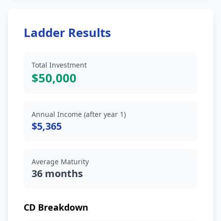
Ladder Results
Total Investment
$50,000
Annual Income (after year 1)
$5,365
Average Maturity
36 months
CD Breakdown