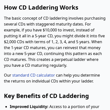
How CD Laddering Works
The basic concept of CD laddering involves purchasing
several CDs with staggered maturity dates. For
example, if you have $10,000 to invest, instead of
putting it all in a 5-year CD, you might divide it into five
$2,000 CDs with terms of 1, 2, 3, 4, and 5 years. When
the 1-year CD matures, you can reinvest that money
into a new 5-year CD, continuing this pattern as each
CD matures. This creates a perpetual ladder where
you have a CD maturing regularly.
Our
standard CD calculator
can help you determine
the returns on individual CDs within your ladder.
Key Benefits of CD Laddering
Improved Liquidity:
Access to a portion of your