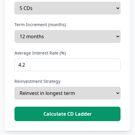
Term Increment (months)
Average Interest Rate (%)
Reinvestment Strategy
Calculate CD Ladder