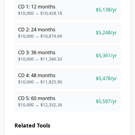
CD 1: 12 months
$5,138/yr
$10,000 → $10,428.18
CD 2: 24 months
$5,248/yr
$10,000 → $10,874.69
CD 3: 36 months
$5,361/yr
$10,000 → $11,340.33
CD 4: 48 months
$5,478/yr
$10,000 → $11,825.90
CD 5: 60 months
$5,597/yr
$10,000 → $12,332.26
Related Tools