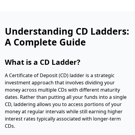
Understanding CD Ladders:
A Complete Guide
What is a CD Ladder?
A Certificate of Deposit (CD) ladder is a strategic
investment approach that involves dividing your
money across multiple CDs with different maturity
dates. Rather than putting all your funds into a single
CD, laddering allows you to access portions of your
money at regular intervals while still earning higher
interest rates typically associated with longer-term
CDs.